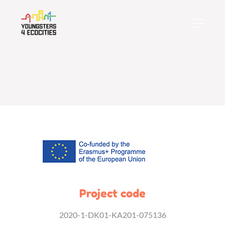
Skip
to
content
Project code
2020-1-DK01-KA201-075136