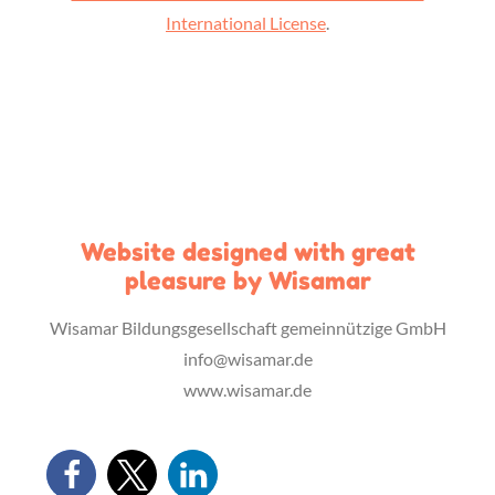
International License
.
Website designed with great
pleasure by Wisamar
Wisamar Bildungsgesellschaft gemeinnützige GmbH
info@wisamar.de
www.wisamar.de