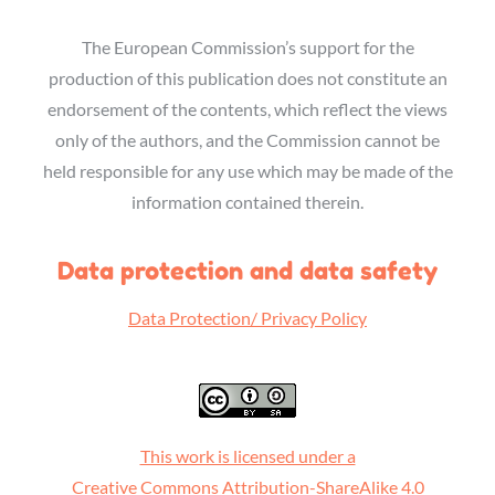
The European Commission’s support for the
production of this publication does not constitute an
endorsement of the contents, which reflect the views
only of the authors, and the Commission cannot be
held responsible for any use which may be made of the
information contained therein.
Data protection and data safety
Data Protection/ Privacy Policy
This work is licensed under a
Creative Commons Attribution-ShareAlike 4.0