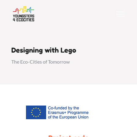
Skip
to
content
Designing with Lego
The Eco-Cities of Tomorrow