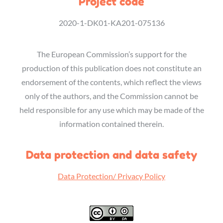
Project code
2020-1-DK01-KA201-075136
The European Commission’s support for the
production of this publication does not constitute an
endorsement of the contents, which reflect the views
only of the authors, and the Commission cannot be
held responsible for any use which may be made of the
information contained therein.
Data protection and data safety
Data Protection/ Privacy Policy