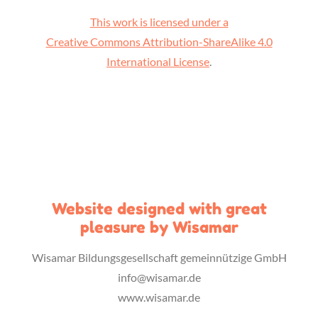
This work is licensed under a
Creative Commons Attribution-ShareAlike 4.0
International License
.
Website designed with great
pleasure by Wisamar
Wisamar Bildungsgesellschaft gemeinnützige GmbH
info@wisamar.de
www.wisamar.de