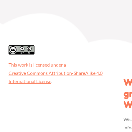
This work is licensed under a
Creative Commons Attribution-ShareAlike 4.0
W
International License
.
g
W
Wis
inf