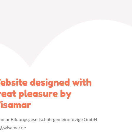
ebsite designed with
reat pleasure by
isamar
amar Bildungsgesellschaft gemeinnützige GmbH
o@wisamar.de