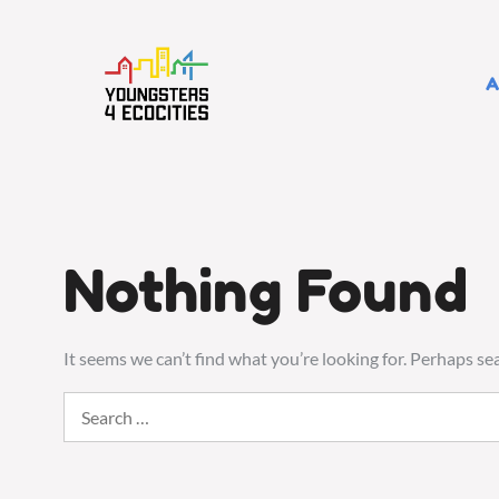
Skip
to
content
A
Nothing Found
It seems we can’t find what you’re looking for. Perhaps se
Search
for: