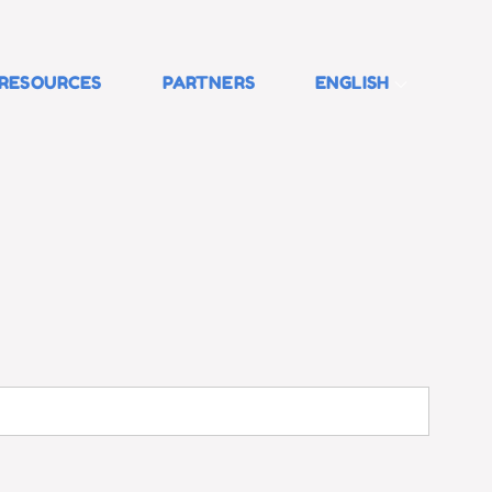
RESOURCES
PARTNERS
ENGLISH
Search