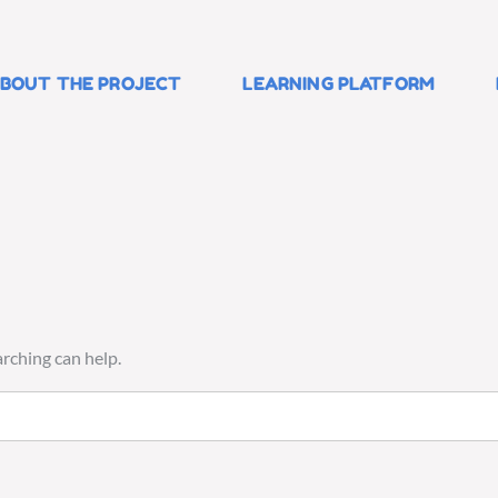
BOUT THE PROJECT
LEARNING PLATFORM
arching can help.