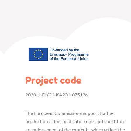
Project code
2020-1-DK01-KA201-075136
The European Commission’s support for the
production of this publication does not constitute
an endorsement of the contents, which reflect the