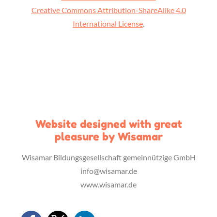
Creative Commons Attribution-ShareAlike 4.0
International License
.
Website designed with great
pleasure by Wisamar
Wisamar Bildungsgesellschaft gemeinnützige GmbH
info@wisamar.de
www.wisamar.de