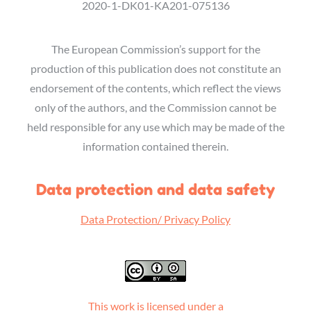
2020-1-DK01-KA201-075136
The European Commission’s support for the
production of this publication does not constitute an
endorsement of the contents, which reflect the views
only of the authors, and the Commission cannot be
held responsible for any use which may be made of the
information contained therein.
Data protection and data safety
Data Protection/ Privacy Policy
This work is licensed under a