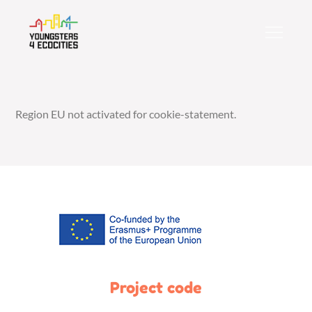
Skip
to
content
Region EU not activated for cookie-statement.
Project code